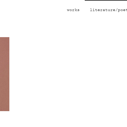
works
literature/poe