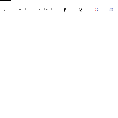
try
about
contact