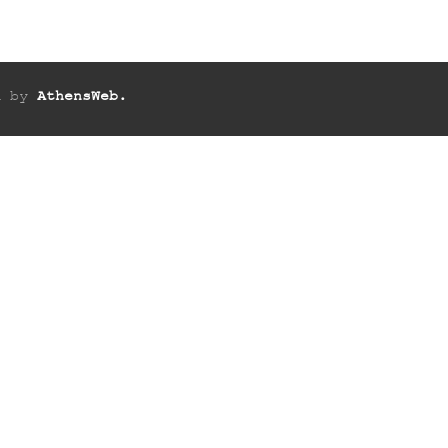
ed by
AthensWeb.