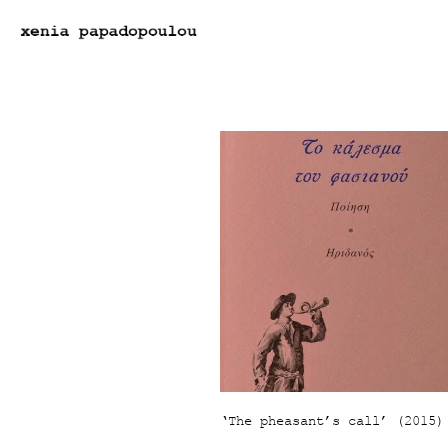
‘Τhe pheasant’s call’ (2015)