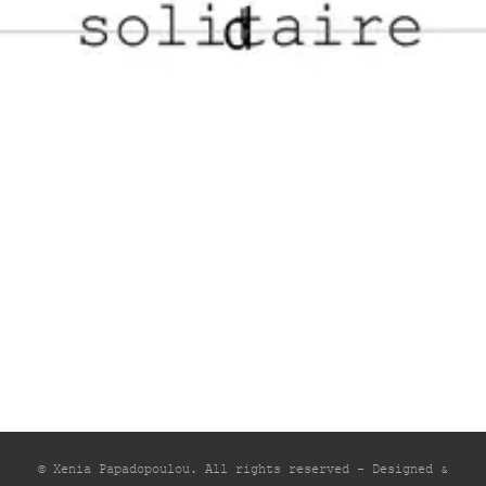
© Xenia Papadopoulou. All rights reserved - Designed &