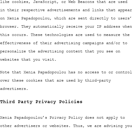
like cookies, JavaScript, or Web Beacons that are used
in their respective advertisements and links that appear
on Xenia Papadopoulou, which are sent directly to users’
browser. They automatically receive your IP address when
this occurs. These technologies are used to measure the
effectiveness of their advertising campaigns and/or to
personalize the advertising content that you see on
websites that you visit.
Note that Xenia Papadopoulou has no access to or control
over these cookies that are used by third-party
advertisers.
Third Party Privacy Policies
Xenia Papadopoulou’s Privacy Policy does not apply to
other advertisers or websites. Thus, we are advising you