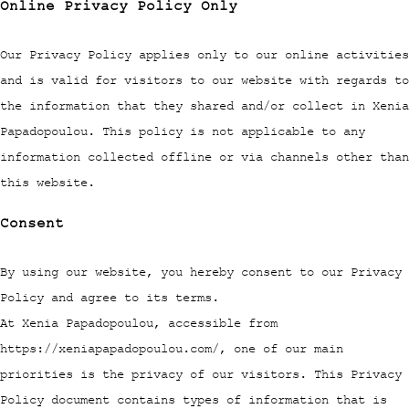
Online Privacy Policy Only
Our Privacy Policy applies only to our online activities
and is valid for visitors to our website with regards to
the information that they shared and/or collect in Xenia
Papadopoulou. This policy is not applicable to any
information collected offline or via channels other than
this website.
Consent
By using our website, you hereby consent to our Privacy
Policy and agree to its terms.
At Xenia Papadopoulou, accessible from
https://xeniapapadopoulou.com/, one of our main
priorities is the privacy of our visitors. This Privacy
Policy document contains types of information that is