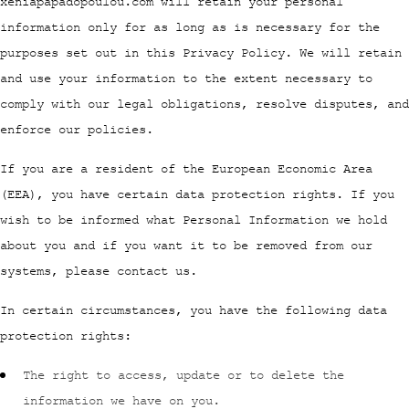
xeniapapadopoulou.com will retain your personal
information only for as long as is necessary for the
purposes set out in this Privacy Policy. We will retain
and use your information to the extent necessary to
comply with our legal obligations, resolve disputes, and
enforce our policies.
If you are a resident of the European Economic Area
(EEA), you have certain data protection rights. If you
wish to be informed what Personal Information we hold
about you and if you want it to be removed from our
systems, please contact us.
In certain circumstances, you have the following data
protection rights:
The right to access, update or to delete the
information we have on you.