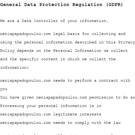
General Data Protection Regulation (GDPR)
We are a Data Controller of your information.
xeniapapadopoulou.com legal basis for collecting and
using the personal information described in this Privacy
Policy depends on the Personal Information we collect
and the specific context in which we collect the
information:
xeniapapadopoulou.com needs to perform a contract with
you
You have given xeniapapadopoulou.com permission to do so
Processing your personal information is in
xeniapapadopoulou.com legitimate interests
xeniapapadopoulou.com needs to comply with the law