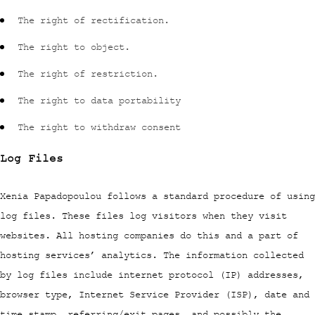
The right of rectification.
The right to object.
The right of restriction.
The right to data portability
The right to withdraw consent
Log Files
Xenia Papadopoulou follows a standard procedure of using
log files. These files log visitors when they visit
websites. All hosting companies do this and a part of
hosting services’ analytics. The information collected
by log files include internet protocol (IP) addresses,
browser type, Internet Service Provider (ISP), date and
time stamp, referring/exit pages, and possibly the