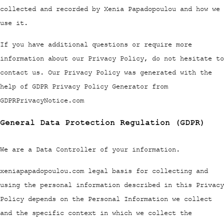
collected and recorded by Xenia Papadopoulou and how we
use it.
If you have additional questions or require more
information about our Privacy Policy, do not hesitate to
contact us. Our Privacy Policy was generated with the
help of GDPR Privacy Policy Generator from
GDPRPrivacyNotice.com
General Data Protection Regulation (GDPR)
We are a Data Controller of your information.
xeniapapadopoulou.com legal basis for collecting and
using the personal information described in this Privacy
Policy depends on the Personal Information we collect
and the specific context in which we collect the