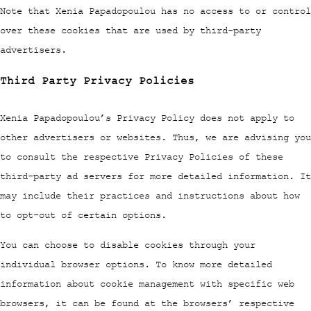
Note that Xenia Papadopoulou has no access to or control
over these cookies that are used by third-party
advertisers.
Third Party Privacy Policies
Xenia Papadopoulou’s Privacy Policy does not apply to
other advertisers or websites. Thus, we are advising you
to consult the respective Privacy Policies of these
third-party ad servers for more detailed information. It
may include their practices and instructions about how
to opt-out of certain options.
You can choose to disable cookies through your
individual browser options. To know more detailed
information about cookie management with specific web
browsers, it can be found at the browsers’ respective