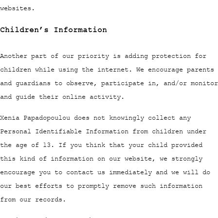
websites.
Children’s Information
Another part of our priority is adding protection for
children while using the internet. We encourage parents
and guardians to observe, participate in, and/or monitor
and guide their online activity.
Xenia Papadopoulou does not knowingly collect any
Personal Identifiable Information from children under
the age of 13. If you think that your child provided
this kind of information on our website, we strongly
encourage you to contact us immediately and we will do
our best efforts to promptly remove such information
from our records.