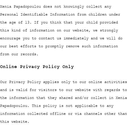
Xenia Papadopoulou does not knowingly collect any
Personal Identifiable Information from children under
the age of 13. If you think that your child provided
this kind of information on our website, we strongly
encourage you to contact us immediately and we will do
our best efforts to promptly remove such information
from our records.
Online Privacy Policy Only
Our Privacy Policy applies only to our online activities
and is valid for visitors to our website with regards to
the information that they shared and/or collect in Xenia
Papadopoulou. This policy is not applicable to any
information collected offline or via channels other than
this website.