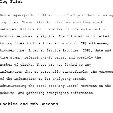
Log Files
Xenia Papadopoulou follows a standard procedure of using
log files. These files log visitors when they visit
websites. All hosting companies do this and a part of
hosting services’ analytics. The information collected
by log files include internet protocol (IP) addresses,
browser type, Internet Service Provider (ISP), date and
time stamp, referring/exit pages, and possibly the
number of clicks. These are not linked to any
information that is personally identifiable. The purpose
of the information is for analyzing trends,
administering the site, tracking users’ movement on the
website, and gathering demographic information.
Cookies and Web Beacons