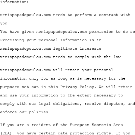
information:
xeniapapadopoulou.com needs to perform a contract with
you
You have given xeniapapadopoulou.com permission to do so
Processing your personal information is in
xeniapapadopoulou.com legitimate interests
xeniapapadopoulou.com needs to comply with the law
xeniapapadopoulou.com will retain your personal
information only for as long as is necessary for the
purposes set out in this Privacy Policy. We will retain
and use your information to the extent necessary to
comply with our legal obligations, resolve disputes, and
enforce our policies.
If you are a resident of the European Economic Area
(EEA), you have certain data protection rights. If you