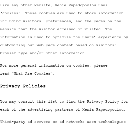
Like any other website, Xenia Papadopoulou uses
‘cookies’. These cookies are used to store information
including visitors’ preferences, and the pages on the
website that the visitor accessed or visited. The
information is used to optimize the users’ experience by
customizing our web page content based on visitors’
browser type and/or other information.
For more general information on cookies, please
read “What Are Cookies”.
Privacy Policies
You may consult this list to find the Privacy Policy for
each of the advertising partners of Xenia Papadopoulou.
Third-party ad servers or ad networks uses technologies