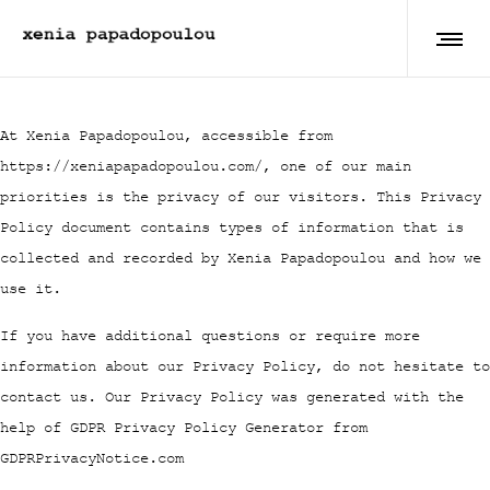
At Xenia Papadopoulou, accessible from
https://xeniapapadopoulou.com/, one of our main
priorities is the privacy of our visitors. This Privacy
Policy document contains types of information that is
collected and recorded by Xenia Papadopoulou and how we
use it.
If you have additional questions or require more
information about our Privacy Policy, do not hesitate to
contact us. Our Privacy Policy was generated with the
help of GDPR Privacy Policy Generator from
GDPRPrivacyNotice.com