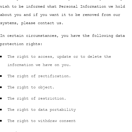
wish to be informed what Personal Information we hold
about you and if you want it to be removed from our
systems, please contact us.
In certain circumstances, you have the following data
protection rights:
The right to access, update or to delete the
information we have on you.
The right of rectification.
The right to object.
The right of restriction.
The right to data portability
The right to withdraw consent