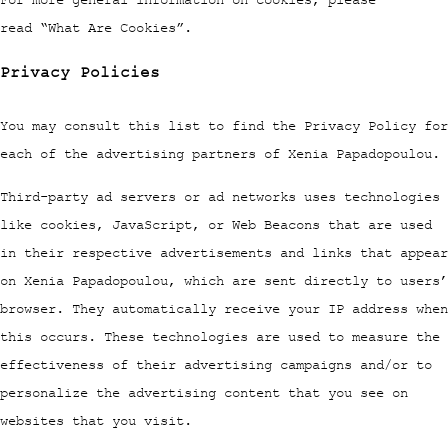
read “What Are Cookies”.
Privacy Policies
You may consult this list to find the Privacy Policy for
each of the advertising partners of Xenia Papadopoulou.
Third-party ad servers or ad networks uses technologies
like cookies, JavaScript, or Web Beacons that are used
in their respective advertisements and links that appear
on Xenia Papadopoulou, which are sent directly to users’
browser. They automatically receive your IP address when
this occurs. These technologies are used to measure the
effectiveness of their advertising campaigns and/or to
personalize the advertising content that you see on
websites that you visit.