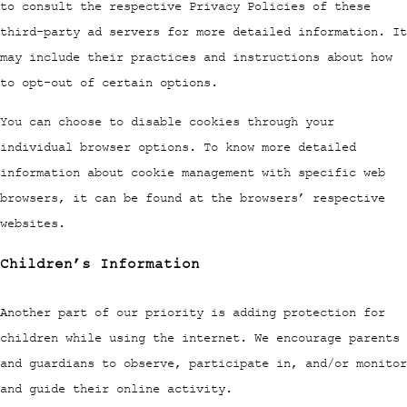
to consult the respective Privacy Policies of these
third-party ad servers for more detailed information. It
may include their practices and instructions about how
to opt-out of certain options.
You can choose to disable cookies through your
individual browser options. To know more detailed
information about cookie management with specific web
browsers, it can be found at the browsers’ respective
websites.
Children’s Information
Another part of our priority is adding protection for
children while using the internet. We encourage parents
and guardians to observe, participate in, and/or monitor
and guide their online activity.