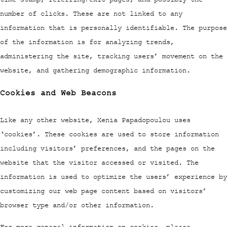
number of clicks. These are not linked to any
information that is personally identifiable. The purpose
of the information is for analyzing trends,
administering the site, tracking users’ movement on the
website, and gathering demographic information.
Cookies and Web Beacons
Like any other website, Xenia Papadopoulou uses
‘cookies’. These cookies are used to store information
including visitors’ preferences, and the pages on the
website that the visitor accessed or visited. The
information is used to optimize the users’ experience by
customizing our web page content based on visitors’
browser type and/or other information.
For more general information on cookies, please