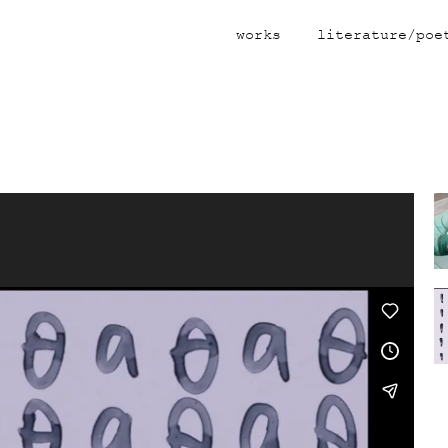
works
literature/poe
Video
Player