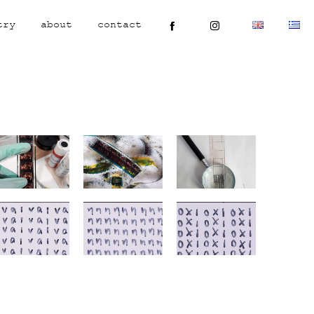
try
about
contact