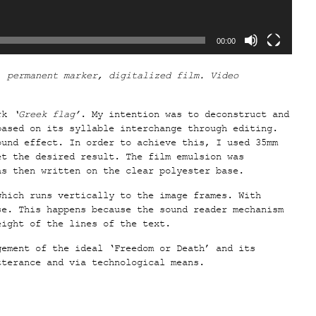
00:00
, permanent marker, digitalized film. Video
rk
‘Greek flag’
. My intention was to deconstruct and
based on its syllable interchange through editing.
ound effect. In order to achieve this, I used 35mm
et the desired result. The film emulsion was
as then written on the clear polyester base.
which runs vertically to the image frames. With
se. This happens because the sound reader mechanism
eight of the lines of the text.
ement of the ideal ‘Freedom or Death’ and its
tterance and via technological means.