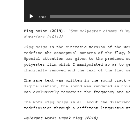
00:00
Flag noise (2019)
.
35mm polyester cinema film
duration: 0:01:28
Flag noise
is the cinematic version of the wo
redefine the conceptual content of the flag, 
Special attention was given to the produced s
polyester film which I manipulated so as to g
chemically removed and the text of the flag w
The same text was written in the sound track 
digitalization, the sound was rendered as noi
can exclusively recognize the frequency and w
The work
Flag noise
is all about the disarrang
redefinition through a different linguistic u
Relevant work:
Greek flag (2018)